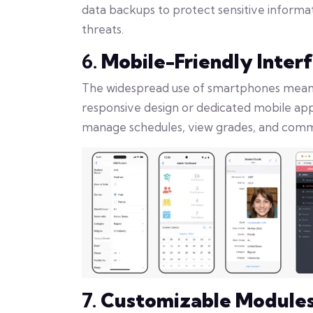
data backups to protect sensitive inform
threats.
6.
Mobile-Friendly Inter
The widespread use of smartphones means t
responsive design or dedicated mobile app
manage schedules, view grades, and comm
7.
Customizable Module