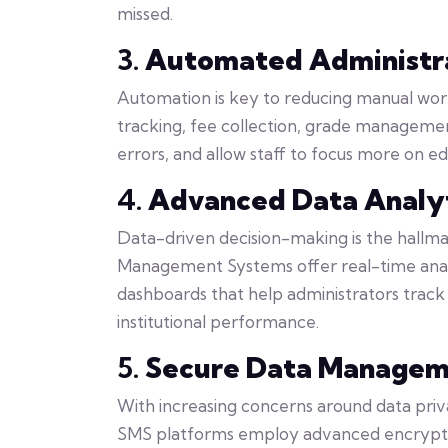
missed.
3.
Automated Administra
Automation is key to reducing manual wor
tracking, fee collection, grade managemen
errors, and allow staff to focus more on e
4.
Advanced Data Analyt
Data-driven decision-making is the hallma
Management Systems offer real-time anal
dashboards that help administrators track 
institutional performance.
5.
Secure Data Manage
With increasing concerns around data priv
SMS platforms employ advanced encryption