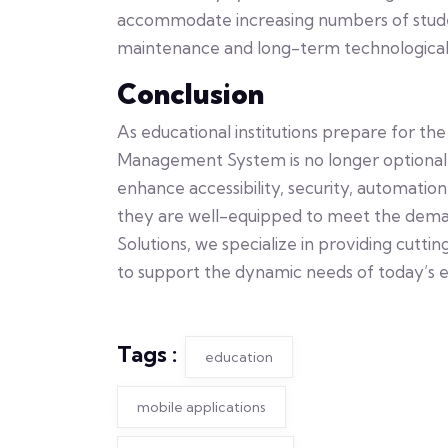
accommodate increasing numbers of studen
maintenance and long-term technological
Conclusion
As educational institutions prepare for t
Management System is no longer optional—i
enhance accessibility, security, automation
they are well-equipped to meet the dema
Solutions, we specialize in providing cut
to support the dynamic needs of today’s ed
Tags :
education
mobile applications