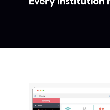
Every Institution