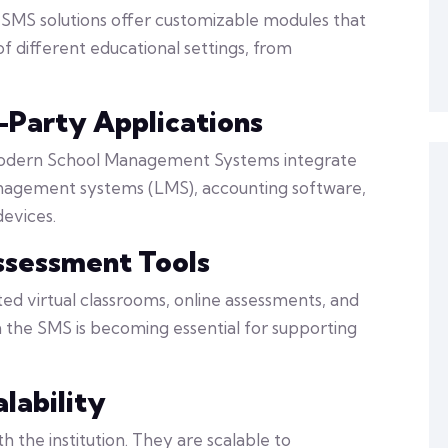
t SMS solutions offer customizable modules that
f different educational settings, from
d-Party Applications
 modern School Management Systems integrate
management systems (LMS), accounting software,
evices.
ssessment Tools
ted virtual classrooms, online assessments, and
 the SMS is becoming essential for supporting
alability
 the institution. They are scalable to