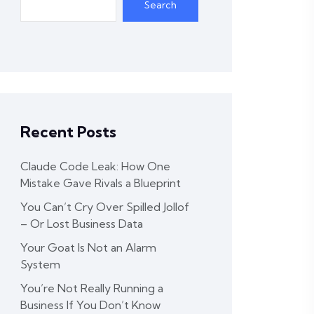
Search
Recent Posts
Claude Code Leak: How One
Mistake Gave Rivals a Blueprint
You Can’t Cry Over Spilled Jollof
– Or Lost Business Data
Your Goat Is Not an Alarm
System
You’re Not Really Running a
Business If You Don’t Know