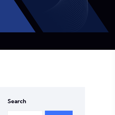
Search