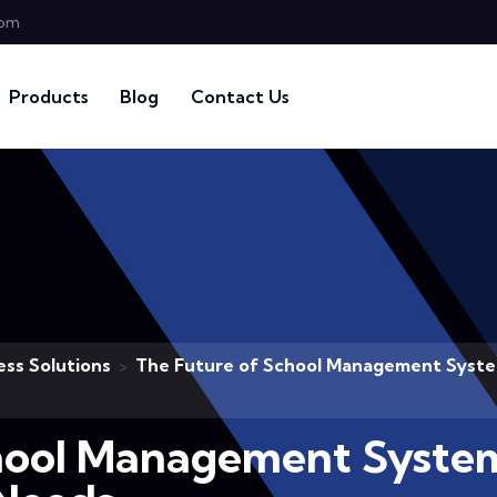
com
Products
Blog
Contact Us
ess Solutions
The Future of School Management System
>
hool Management System