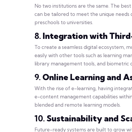
No two institutions are the same. The bes
can be tailored to meet the unique needs o
preschools to universities.
8.
Integration with Thir
To create a seamless digital ecosystem,
easily with other tools such as learning 
library management tools, and biometric d
9.
Online Learning and A
With the rise of e-learning, having integra
e-content management capabilities within
blended and remote learning models.
10.
Sustainability and Sc
Future-ready systems are built to grow with