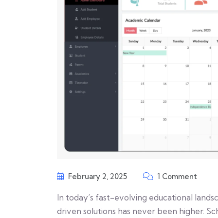
February 2, 2025
1 Comment
In today’s fast-evolving educational lands
driven solutions has never been higher. 