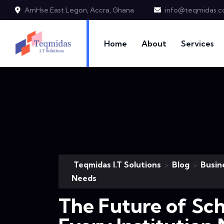
AmHse East Legon, Accra, Ghana
info@teqmidas.
Home
About
Services
Teqmidas I.T Solutions
Blog
Busin
>
>
Needs
The Future of Sc