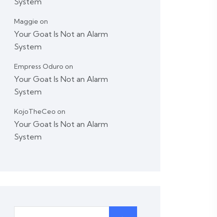
System
Maggie
on
Your Goat Is Not an Alarm
System
Empress Oduro
on
Your Goat Is Not an Alarm
System
KojoTheCeo
on
Your Goat Is Not an Alarm
System