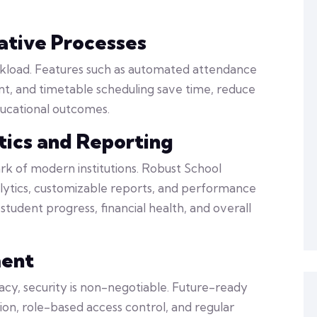
tive Processes
kload. Features such as automated attendance
t, and timetable scheduling save time, reduce
ducational outcomes.
ics and Reporting
rk of modern institutions. Robust School
ytics, customizable reports, and performance
student progress, financial health, and overall
ment
acy, security is non-negotiable. Future-ready
, role-based access control, and regular