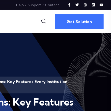
Help
Support
Contact
Get Solution
s: Key Features Every Institution
s: Key Features