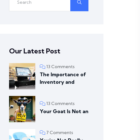
Our Latest Post
13 Comments
The Importance of
Inventory and
13 Comments
Your Goat Is Not an
7 Comments