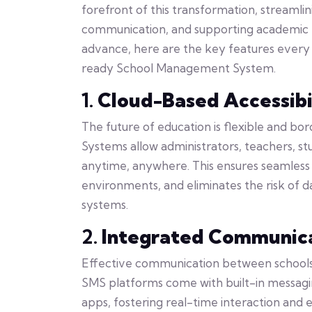
forefront of this transformation, streamli
communication, and supporting academic e
advance, here are the key features every m
ready School Management System.
1.
Cloud-Based Accessibi
The future of education is flexible and 
Systems allow administrators, teachers, st
anytime, anywhere. This ensures seamless 
environments, and eliminates the risk of d
systems.
2.
Integrated Communica
Effective communication between schools, 
SMS platforms come with built-in messagin
apps, fostering real-time interaction and