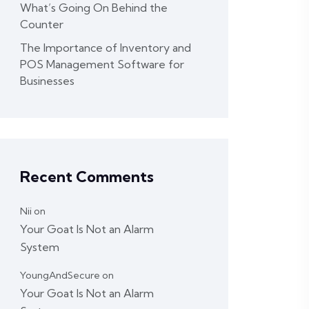
What’s Going On Behind the
Counter
The Importance of Inventory and
POS Management Software for
Businesses
Recent Comments
Nii
on
Your Goat Is Not an Alarm
System
YoungAndSecure
on
Your Goat Is Not an Alarm