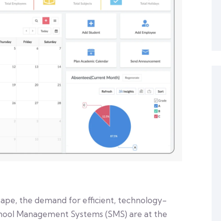
cape, the demand for efficient, technology-
School Management Systems (SMS) are at the