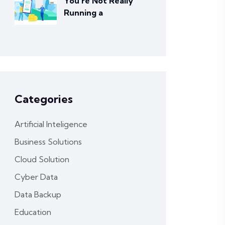
You’re Not Really
Running a
Categories
Artificial Inteligence
Business Solutions
Cloud Solution
Cyber Data
Data Backup
Education