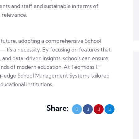
ts and staff and sustainable in terms of
 relevance.
he future, adopting a comprehensive School
t’s a necessity. By focusing on features that
, and data-driven insights, schools can ensure
nds of modern education. At Teqmidas I.T
ting-edge School Management Systems tailored
ucational institutions.
Share: