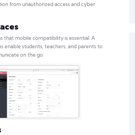
ation from unauthorized access and cyber
faces
hat mobile compatibility is essential. A
s enable students, teachers, and parents to
unicate on the go.
s