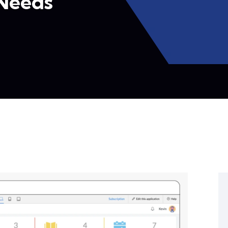
 Needs