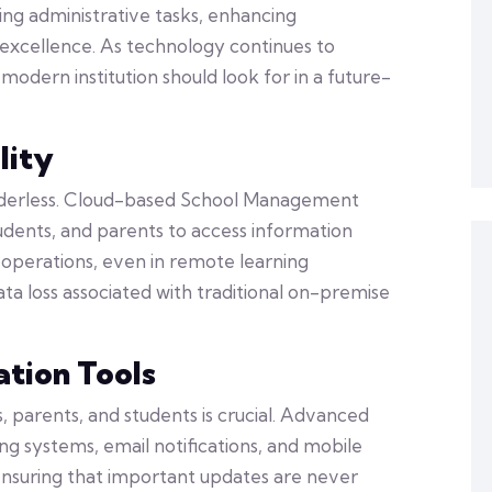
ning administrative tasks, enhancing
xcellence. As technology continues to
odern institution should look for in a future-
lity
borderless. Cloud-based School Management
udents, and parents to access information
operations, even in remote learning
ata loss associated with traditional on-premise
tion Tools
parents, and students is crucial. Advanced
g systems, email notifications, and mobile
 ensuring that important updates are never