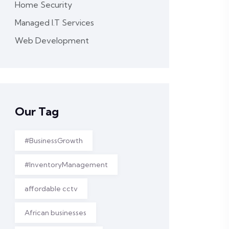
Home Security
Managed I.T Services
Web Development
Our Tag
#BusinessGrowth
#InventoryManagement
affordable cctv
African businesses