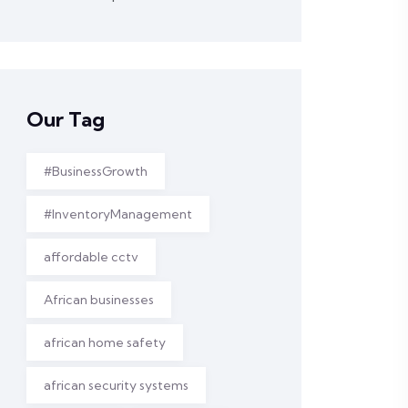
Our Tag
#BusinessGrowth
#InventoryManagement
affordable cctv
African businesses
african home safety
african security systems