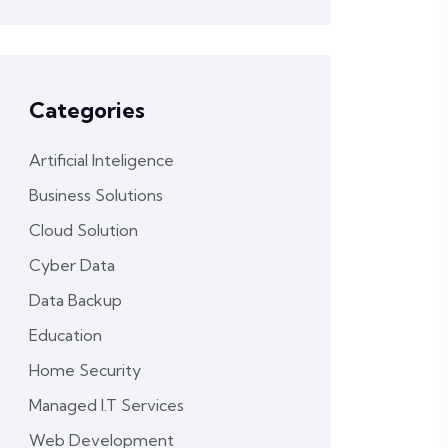
Categories
Artificial Inteligence
Business Solutions
Cloud Solution
Cyber Data
Data Backup
Education
Home Security
Managed I.T Services
Web Development