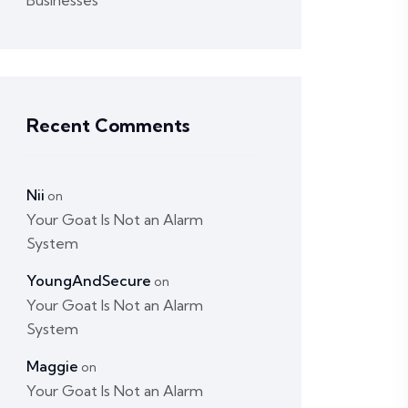
Businesses
Recent Comments
Nii
on
Your Goat Is Not an Alarm
System
YoungAndSecure
on
Your Goat Is Not an Alarm
System
Maggie
on
Your Goat Is Not an Alarm