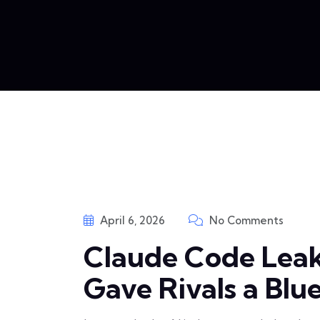
April 6, 2026
No Comments
Claude Code Lea
Gave Rivals a Blu