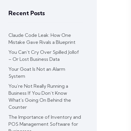
Recent Posts
Claude Code Leak: How One
Mistake Gave Rivals a Blueprint
You Can’t Cry Over Spilled Jollof
– Or Lost Business Data
Your Goat Is Not an Alarm
System
You’re Not Really Running a
Business If You Don’t Know
What’s Going On Behind the
Counter
The Importance of Inventory and
POS Management Software for