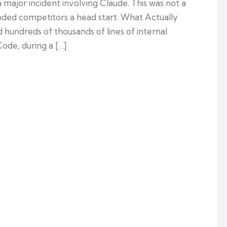
 major incident involving Claude. This was not a
anded competitors a head start. What Actually
undreds of thousands of lines of internal
Code, during a […]