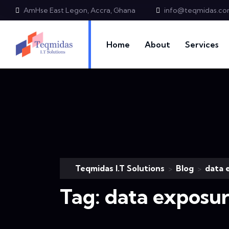
AmHse East Legon, Accra, Ghana
info@teqmidas.c
Home
About
Services
Teqmidas I.T Solutions
Blog
data 
>
>
Tag:
data exposu