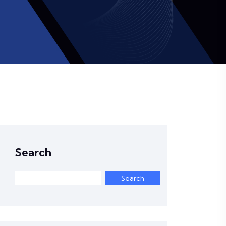
Search
Search