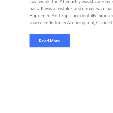
Last week, the AI industry was shaken by a
hack. It was a mistake, and it may have h
Happened Anthropic accidentally exposed h
source code for its AI coding tool, Claude 
Read More