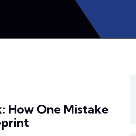
k: How One Mistake
eprint