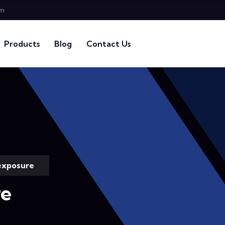
om
Products
Blog
Contact Us
exposure
re