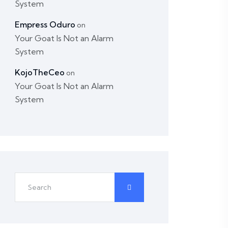
System
Empress Oduro
on
Your Goat Is Not an Alarm
System
KojoTheCeo
on
Your Goat Is Not an Alarm
System