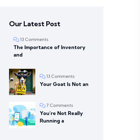
Our Latest Post
13 Comments
The Importance of Inventory
and
13 Comments
Your Goat Is Not an
7 Comments
You’re Not Really
Running a