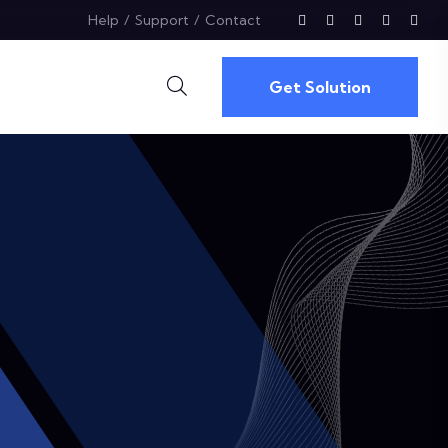
Help
Support
Contact
Get Solution