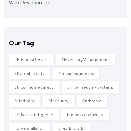
Web Development
Our Tag
#BusinessGrowth
#InventoryManagement
affordable cctv
African businesses
african home safety
african security systems
AI industry
AI security
Anthropic
artificial intelligence
business continuity
cctv installation
Claude Code