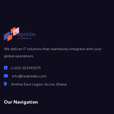
We deliver IT solutions that seamlessly integrate with your
global operations.
(+233) 302945279
info@teqmidas.com
AmHse East Legon, Accra, Ghana
Our Navigation