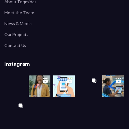
About Teqmidas
Meet the Team
News & Media
Our Projects
Contact Us
Instagram