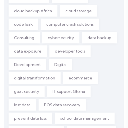
cloud backup Africa
cloud storage
code leak
computer crash solutions
Consulting
cybersecurity
data backup
data exposure
developer tools
Development
Digital
digital transformation
ecommerce
goat security
IT support Ghana
lost data
POS data recovery
prevent data loss
school data management