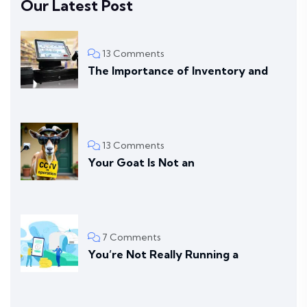
Our Latest Post
13 Comments
The Importance of Inventory and
13 Comments
Your Goat Is Not an
7 Comments
You’re Not Really Running a