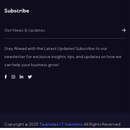
Subscribe
Stay Ahead with the Latest Updates! Subscribe to our
newsletter for exclusive insights, tips, and updates on how we
can help your business grow.!
Copyright © 2025
Teqmidas I.T Solutions
All Rights Reserved