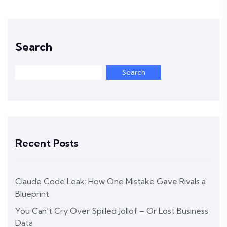
Search
Search
Recent Posts
Claude Code Leak: How One Mistake Gave Rivals a
Blueprint
You Can’t Cry Over Spilled Jollof – Or Lost Business
Data