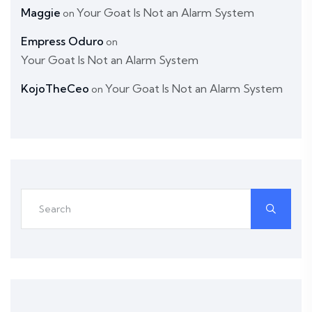
Maggie
Your Goat Is Not an Alarm System
on
Empress Oduro
on
Your Goat Is Not an Alarm System
KojoTheCeo
Your Goat Is Not an Alarm System
on