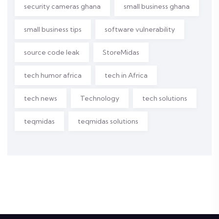
security cameras ghana
small business ghana
small business tips
software vulnerability
source code leak
StoreMidas
tech humor africa
tech in Africa
tech news
Technology
tech solutions
teqmidas
teqmidas solutions