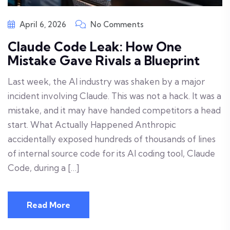
April 6, 2026
No Comments
Claude Code Leak: How One
Mistake Gave Rivals a Blueprint
Last week, the AI industry was shaken by a major
incident involving Claude. This was not a hack. It was a
mistake, and it may have handed competitors a head
start. What Actually Happened Anthropic
accidentally exposed hundreds of thousands of lines
of internal source code for its AI coding tool, Claude
Code, during a […]
Read More