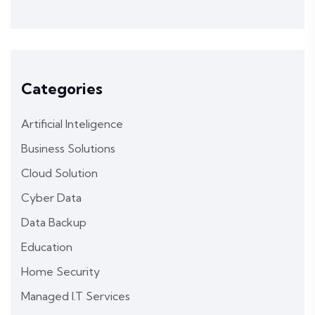
Categories
Artificial Inteligence
Business Solutions
Cloud Solution
Cyber Data
Data Backup
Education
Home Security
Managed I.T Services