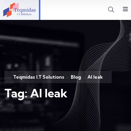
Teqmidas I.T Solutions
Blog
AI leak
>
>
Tag:
AI leak