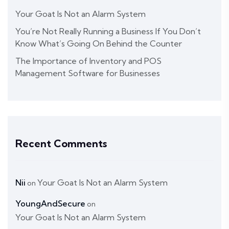
Your Goat Is Not an Alarm System
You’re Not Really Running a Business If You Don’t
Know What’s Going On Behind the Counter
The Importance of Inventory and POS
Management Software for Businesses
Recent Comments
Nii
Your Goat Is Not an Alarm System
on
YoungAndSecure
on
Your Goat Is Not an Alarm System